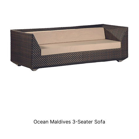
Ocean Maldives 3-Seater Sofa