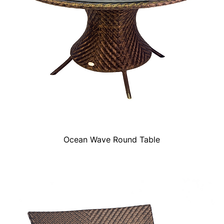
Ocean Wave Round Table