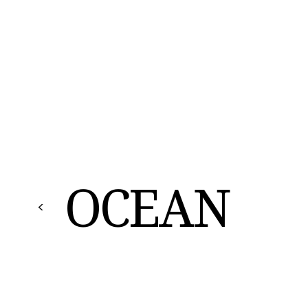
OCEAN
<