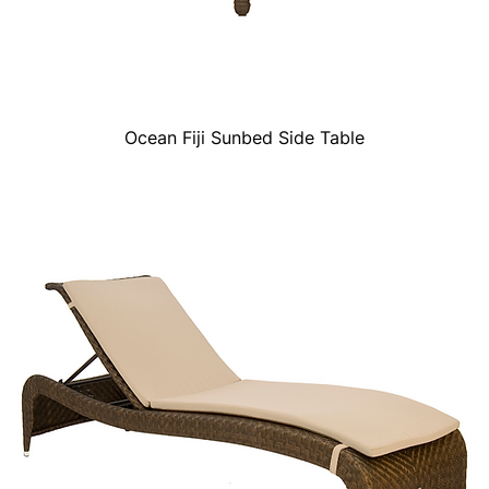
Ocean Fiji Sunbed Side Table