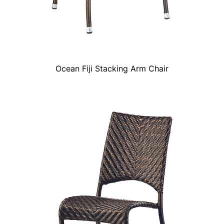
Ocean Fiji Stacking Arm Chair