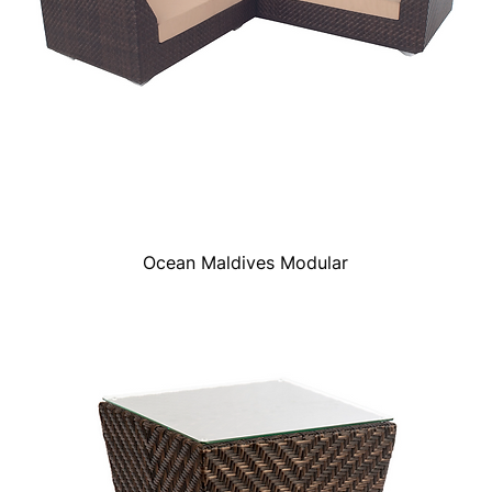
Ocean Maldives Modular