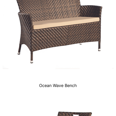
Ocean Wave Bench