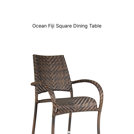
Ocean Fiji Square Dining Table