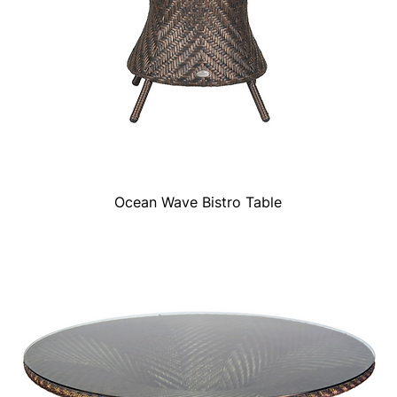
Ocean Wave Bistro Table