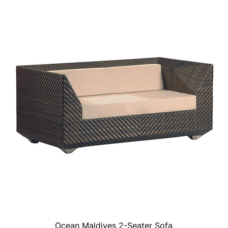
Ocean Maldives 2-Seater Sofa