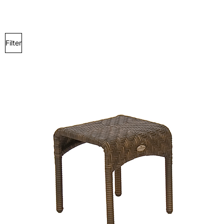
Filter