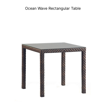
Ocean Wave Rectangular Table