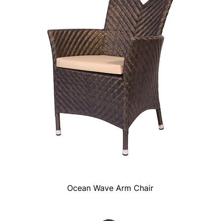
Ocean Wave Arm Chair