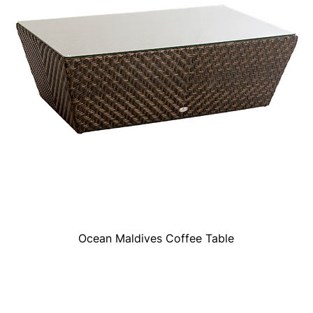
Ocean Maldives Coffee Table