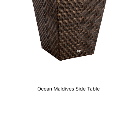
Ocean Maldives Side Table