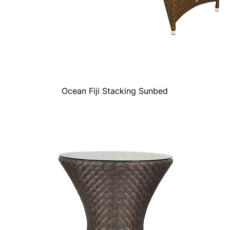
Ocean Fiji Stacking Sunbed