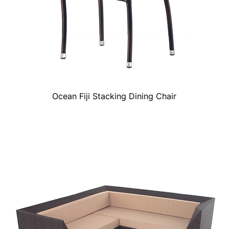
Ocean Fiji Stacking Dining Chair