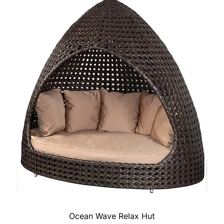
Ocean Wave Relax Hut