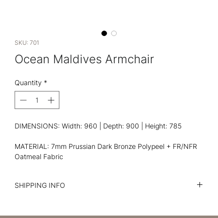
SKU: 701
Ocean Maldives Armchair
Quantity
*
DIMENSIONS: Width: 960 | Depth: 900 | Height: 785
MATERIAL: 7mm Prussian Dark Bronze Polypeel + FR/NFR
Oatmeal Fabric
SHIPPING INFO
I'm a shipping policy. I'm a great place to add more
information about your shipping methods, packaging and