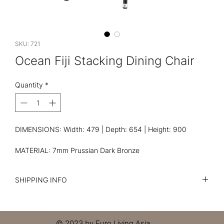
SKU: 721
Ocean Fiji Stacking Dining Chair
Quantity
*
DIMENSIONS: Width: 479 | Depth: 654 | Height: 900
MATERIAL: 7mm Prussian Dark Bronze
SHIPPING INFO
I'm a shipping policy. I'm a great place to add more
information about your shipping methods, packaging and
cost. Providing straightforward information about your
© 2023 by Euro Living Asia.