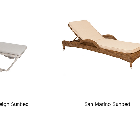
leigh Sunbed
San Marino Sunbed
Quick View