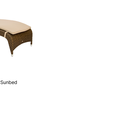
g Sunbed