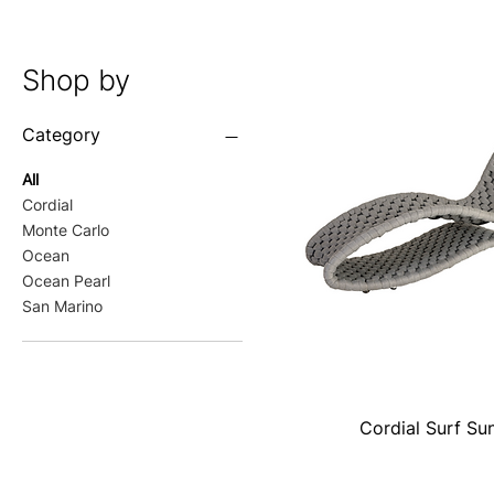
Shop by
Category
All
Cordial
Monte Carlo
Ocean
Ocean Pearl
San Marino
Cordial Surf Su
Quick View