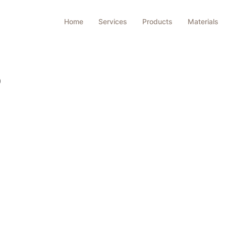
Home
Services
Products
Materials
S