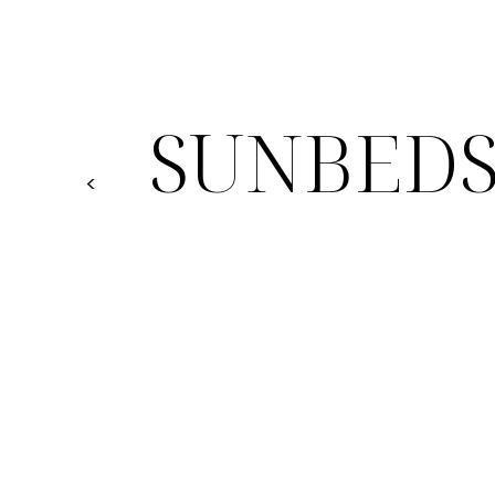
SUNBED
<