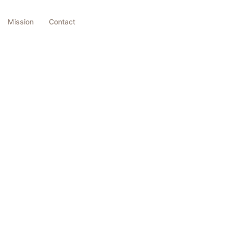
Mission
Contact