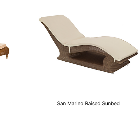
San Marino Raised Sunbed
Quick View