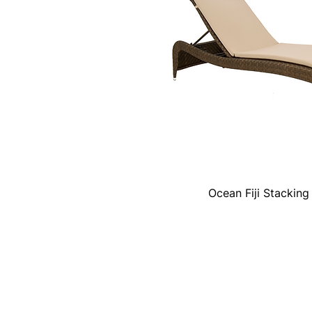
Ocean Fiji Stackin
Quick View