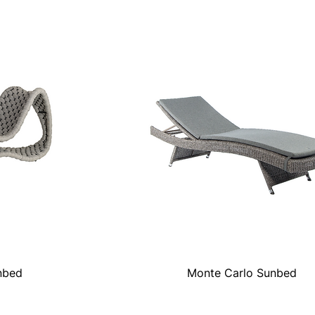
nbed
Monte Carlo Sunbed
Quick View