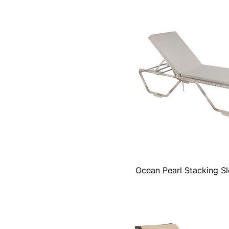
Ocean Pearl Stacking S
Quick View