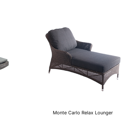
Monte Carlo Relax Lounger
Quick View