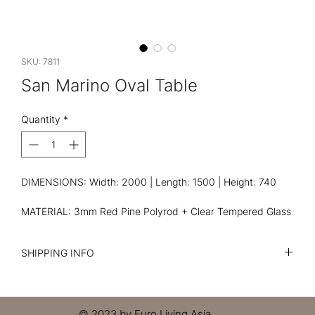
SKU: 7811
San Marino Oval Table
Quantity
*
DIMENSIONS: Width: 2000 | Length: 1500 | Height: 740
MATERIAL: 3mm Red Pine Polyrod + Clear Tempered Glass
SHIPPING INFO
I'm a shipping policy. I'm a great place to add more
information about your shipping methods, packaging and
cost. Providing straightforward information about your
© 2023 by Euro Living Asia.