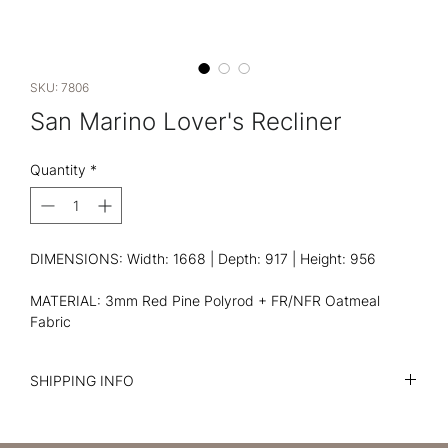
SKU: 7806
San Marino Lover's Recliner
Quantity
*
DIMENSIONS: Width: 1668 | Depth: 917 | Height: 956
MATERIAL: 3mm Red Pine Polyrod + FR/NFR Oatmeal
Fabric
SHIPPING INFO
I'm a shipping policy. I'm a great place to add more
information about your shipping methods, packaging and