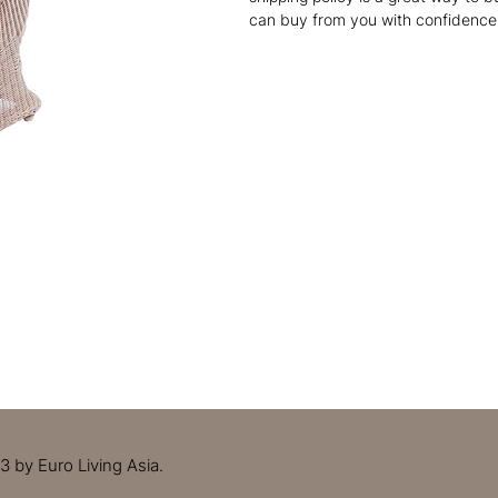
can buy from you with confidence
 by Euro Living Asia.