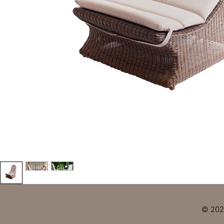
© 2023