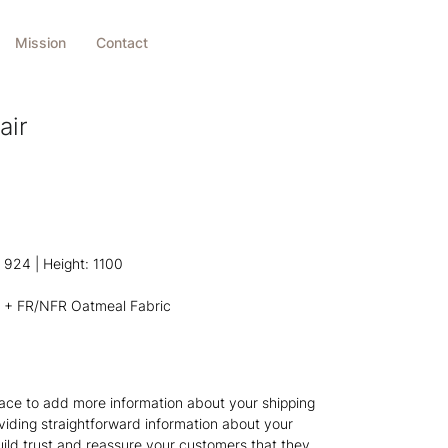
Mission
Contact
air
924 | Height: 1100
 + FR/NFR Oatmeal Fabric
 place to add more information about your shipping
iding straightforward information about your
build trust and reassure your customers that they