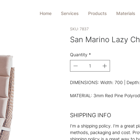
Home
Services
Products
Materials
SKU: 7837
San Marino Lazy Ch
Quantity
*
DIMENSIONS: Width: 700 | Depth: 
MATERIAL: 3mm Red Pine Polyrod
SHIPPING INFO
I'm a shipping policy. I'm a great
methods, packaging and cost. Prov
shipping policy is a great way to 