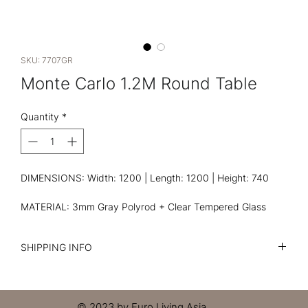
SKU: 7707GR
Monte Carlo 1.2M Round Table
Quantity
*
DIMENSIONS: Width: 1200 | Length: 1200 | Height: 740
MATERIAL: 3mm Gray Polyrod + Clear Tempered Glass
SHIPPING INFO
I'm a shipping policy. I'm a great place to add more
information about your shipping methods, packaging and
cost. Providing straightforward information about your
© 2023 by Euro Living Asia.