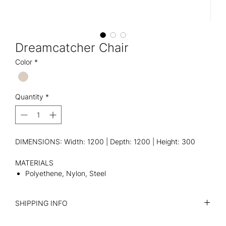
Dreamcatcher Chair
Color
*
Quantity
*
DIMENSIONS: Width: 1200 | Depth: 1200 | Height: 300
MATERIALS
Polyethene, Nylon, Steel
SHIPPING INFO
I'm a shipping policy. I'm a great place to add more