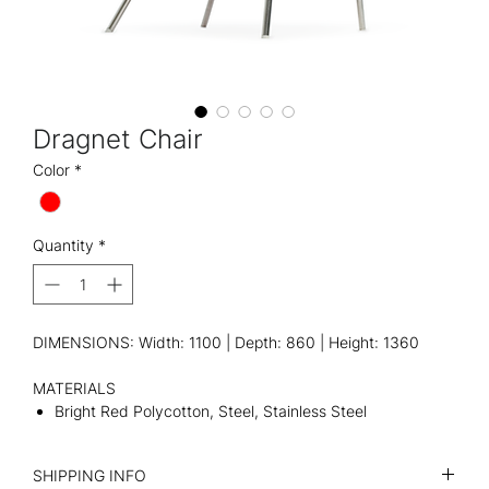
Dragnet Chair
Color
*
Quantity
*
DIMENSIONS: Width: 1100 | Depth: 860 | Height: 1360
MATERIALS
Bright Red Polycotton, Steel, Stainless Steel
SHIPPING INFO