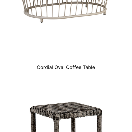
Cordial Oval Coffee Table