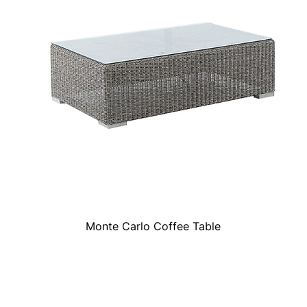
Monte Carlo Coffee Table