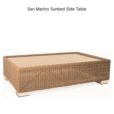
San Marino Sunbed Side Table