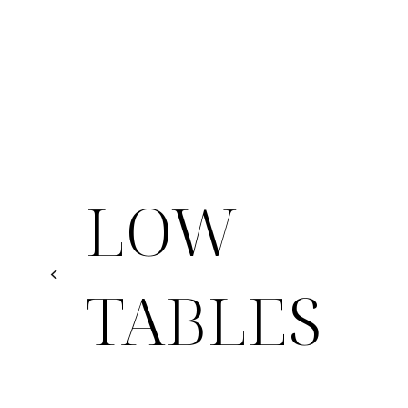
LOW
<
TABLES