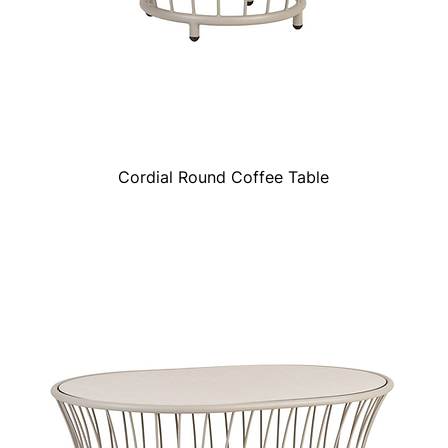
Cordial Round Coffee Table