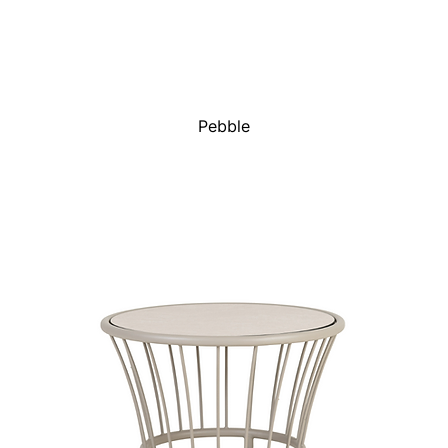
Pebble