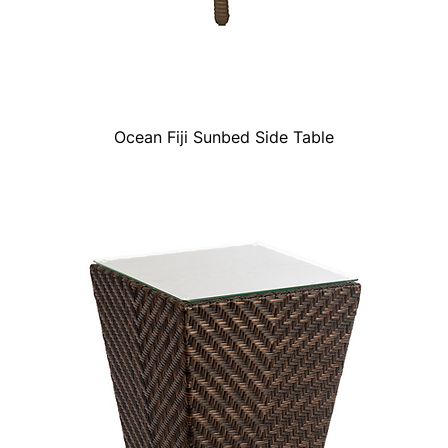
Ocean Fiji Sunbed Side Table