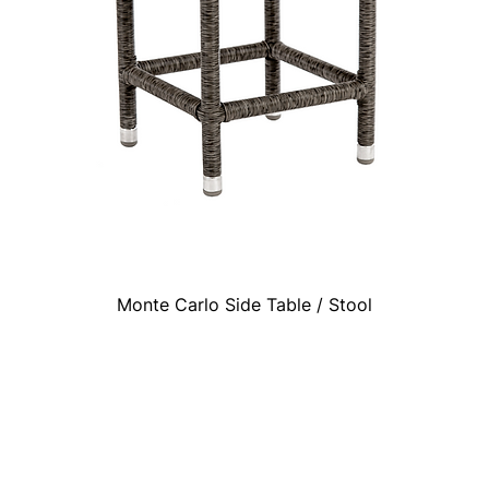
Monte Carlo Side Table / Stool