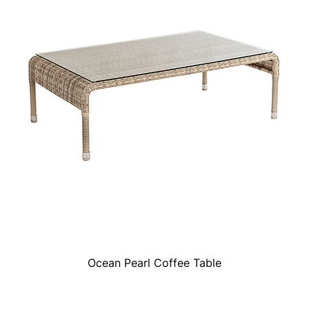
Ocean Pearl Coffee Table