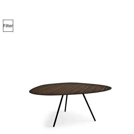
Filter