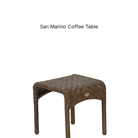
San Marino Coffee Table