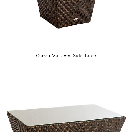
Ocean Maldives Side Table