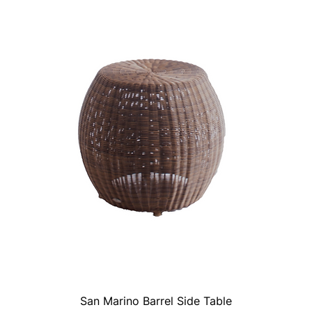
San Marino Barrel Side Table