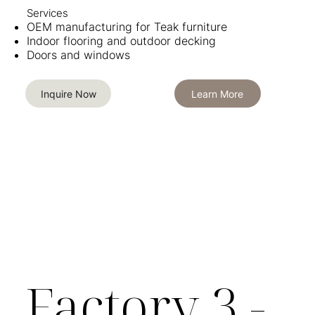
Services​​
OEM manufacturing for Teak furniture
Indoor flooring and outdoor decking
Doors and windows
Inquire Now
Learn More
Factory 3 -