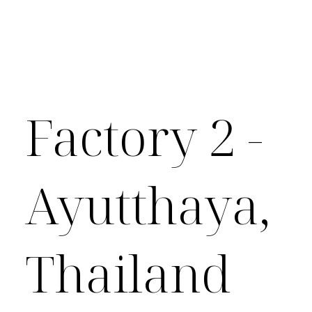
Factory 2 -
Ayutthaya,
Thailand