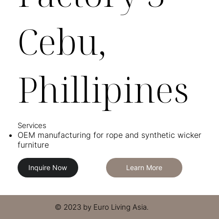
Cebu,
Phillipines
Services​​
OEM manufacturing for rope and synthetic wicker
furniture
Inquire Now
Learn More
© 2023 by Euro Living Asia.