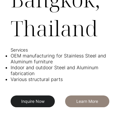
Thailand
Services​
OEM manufacturing for Stainless Steel and
Aluminum furniture
Indoor and outdoor Steel and Aluminum
fabrication
Various structural parts
Inquire Now
Learn More