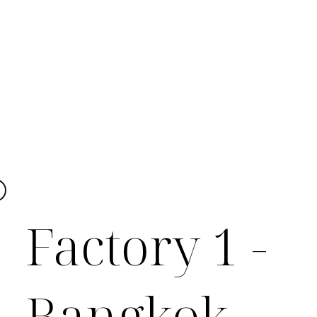
Factory 1 -
Bangkok,